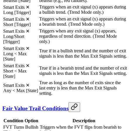
Bearish [State]
bearish (e.g., red candles).
Triggers when an exit signal (x) appears during
Smart Exits ✕
a bullish trend. (Trend Mode only.)
Long [Trigger]
Triggers when an exit signal (x) appears during
Smart Exits ✕
a bearish trend. (Trend Mode only.)
Short [Trigger]
Triggers when any exit signal (x) appears,
Smart Exits ✕
regardless of trend direction. (Trend Mode
Long/Short
only.)
[Trigger]
Smart Exits ✕
True if in a bullish trend and the number of exit
Long < Max
signals is less than the Max Exit Signals setting.
[State]
Smart Exits ✕
True if in a bearish trend and the number of exit
Short < Max
signals is less than the Max Exit Signals setting.
[State]
True as long as the number of exits since the
Smart Exits ✕
last entry is less than the Max Exit Signals
Any < Max [State]
setting.
Fair Value Trail Conditions
Condition Option
Description
FVT Turns Bullish
Triggers when the FVT flips from bearish to