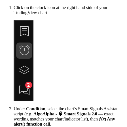
Click on the clock icon at the right hand side of your
TradingView chart
Under
Condition
, select the chart’s Smart Signals Assistant
script (e.g.
AlgoAlpha - 🧠 Smart Signals 2.0
— exact
wording matches your chart/indicator list), then
ƒ(𝑥) Any
alert() function call
.