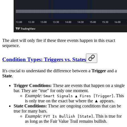
The alert will only fire if these three events happen in this exact
sequence.
Condition Types: Triggers vs. States
It's crucial to understand the difference between a
Trigger
and a
State
.
Trigger Conditions:
These are events that happen on a single
bar. They are "true" for only one moment.
Example:
. This
Smart Signals ▲ Fires [Trigger]
is only true on the exact bar where the ▲ appears.
State Conditions:
These are ongoing conditions that can be
true for many bars.
Example:
. This is true for
FVT Is Bullish [State]
as long as the Fair Value Trail remains bullish.