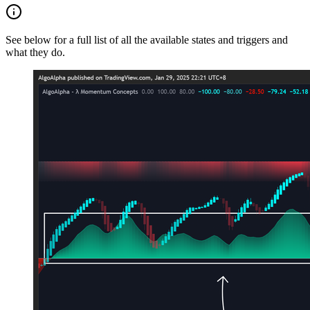
See below for a full list of all the available states and triggers and
what they do.