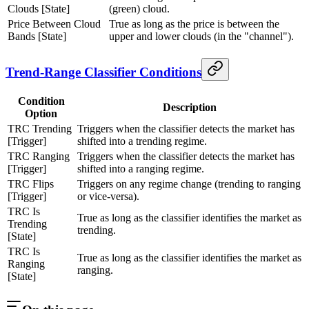
Clouds [State]
(green) cloud.
Price Between Cloud
True as long as the price is between the
Bands [State]
upper and lower clouds (in the "channel").
Trend-Range Classifier Conditions
Condition
Description
Option
TRC Trending
Triggers when the classifier detects the market has
[Trigger]
shifted into a trending regime.
TRC Ranging
Triggers when the classifier detects the market has
[Trigger]
shifted into a ranging regime.
TRC Flips
Triggers on any regime change (trending to ranging
[Trigger]
or vice-versa).
TRC Is
True as long as the classifier identifies the market as
Trending
trending.
[State]
TRC Is
True as long as the classifier identifies the market as
Ranging
ranging.
[State]