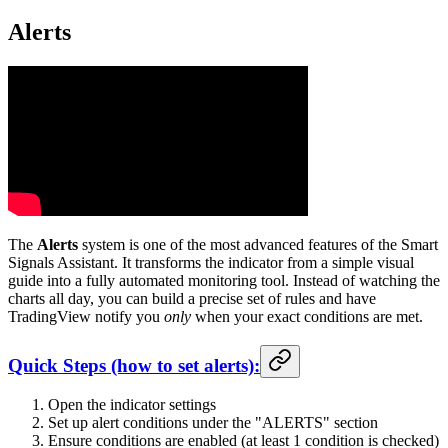
Alerts
The
Alerts
system is one of the most advanced features of the Smart
Signals Assistant. It transforms the indicator from a simple visual
guide into a fully automated monitoring tool. Instead of watching the
charts all day, you can build a precise set of rules and have
TradingView notify you
only
when your exact conditions are met.
Quick Steps (how to set alerts):
Open the indicator settings
Set up alert conditions under the "ALERTS" section
Ensure conditions are enabled (at least 1 condition is checked)