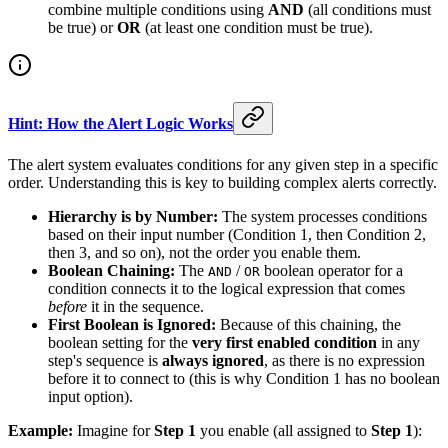
combine multiple conditions using
AND
(all conditions must
be true) or
OR
(at least one condition must be true).
Hint: How the Alert Logic Works
The alert system evaluates conditions for any given step in a specific
order. Understanding this is key to building complex alerts correctly.
Hierarchy is by Number:
The system processes conditions
based on their input number (Condition 1, then Condition 2,
then 3, and so on), not the order you enable them.
Boolean Chaining:
The
/
boolean operator for a
AND
OR
condition connects it to the logical expression that comes
before
it in the sequence.
First Boolean is Ignored:
Because of this chaining, the
boolean setting for the
very first enabled condition
in any
step's sequence is
always ignored
, as there is no expression
before it to connect to (this is why Condition 1 has no boolean
input option).
Example:
Imagine for
Step 1
you enable (all assigned to
Step 1
):