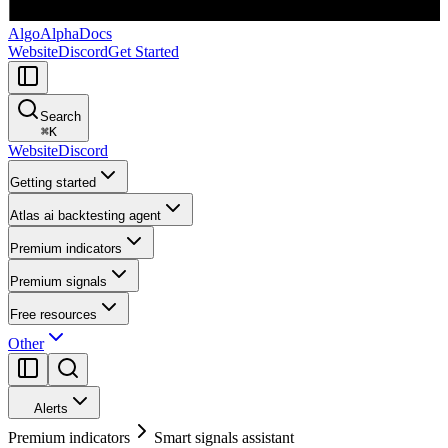
AlgoAlpha
Docs
Website
Discord
Get Started
Search
⌘
K
Website
Discord
Getting started
Atlas ai backtesting agent
Premium indicators
Premium signals
Free resources
Other
Alerts
Premium indicators
Smart signals assistant