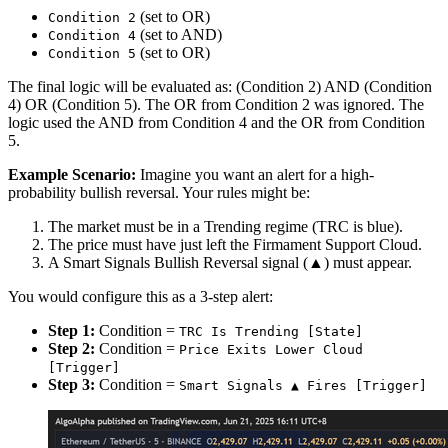
(set to OR)
Condition 2
(set to AND)
Condition 4
(set to OR)
Condition 5
The final logic will be evaluated as: (Condition 2) AND (Condition
4) OR (Condition 5). The OR from Condition 2 was ignored. The
logic used the AND from Condition 4 and the OR from Condition
5.
Example Scenario:
Imagine you want an alert for a high-
probability bullish reversal. Your rules might be:
The market must be in a Trending regime (TRC is blue).
The price must have just left the Firmament Support Cloud.
A Smart Signals Bullish Reversal signal (▲) must appear.
You would configure this as a 3-step alert:
Step 1:
Condition =
TRC Is Trending [State]
Step 2:
Condition =
Price Exits Lower Cloud
[Trigger]
Step 3:
Condition =
Smart Signals ▲ Fires [Trigger]