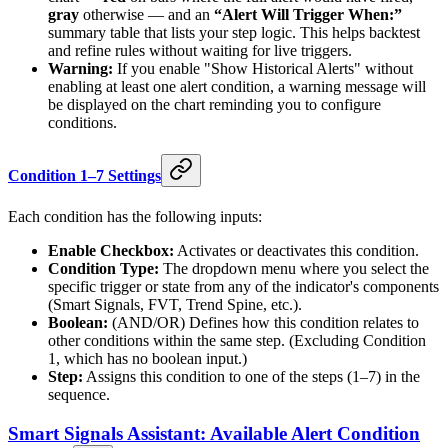
gray
otherwise — and an
“Alert Will Trigger When:”
summary table that lists your step logic. This helps backtest
and refine rules without waiting for live triggers.
Warning:
If you enable "Show Historical Alerts" without
enabling at least one alert condition, a warning message will
be displayed on the chart reminding you to configure
conditions.
Condition 1–7 Settings
Each condition has the following inputs:
Enable Checkbox:
Activates or deactivates this condition.
Condition Type:
The dropdown menu where you select the
specific trigger or state from any of the indicator's components
(Smart Signals, FVT, Trend Spine, etc.).
Boolean:
(AND/OR) Defines how this condition relates to
other conditions within the same step. (Excluding Condition
1, which has no boolean input.)
Step:
Assigns this condition to one of the steps (1–7) in the
sequence.
Smart Signals Assistant: Available Alert Condition