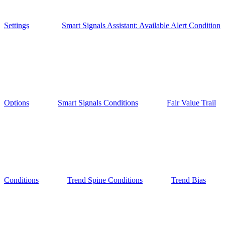
Settings
Smart Signals Assistant: Available Alert Condition
Options
Smart Signals Conditions
Fair Value Trail
Conditions
Trend Spine Conditions
Trend Bias