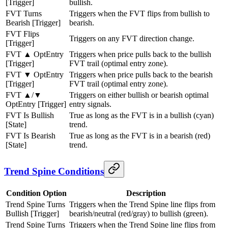
[Trigger]
bullish.
FVT Turns
Triggers when the FVT flips from bullish to
Bearish [Trigger]
bearish.
FVT Flips
Triggers on any FVT direction change.
[Trigger]
FVT ▲ OptEntry
Triggers when price pulls back to the bullish
[Trigger]
FVT trail (optimal entry zone).
FVT ▼ OptEntry
Triggers when price pulls back to the bearish
[Trigger]
FVT trail (optimal entry zone).
FVT ▲/▼
Triggers on either bullish or bearish optimal
OptEntry [Trigger]
entry signals.
FVT Is Bullish
True as long as the FVT is in a bullish (cyan)
[State]
trend.
FVT Is Bearish
True as long as the FVT is in a bearish (red)
[State]
trend.
Trend Spine Conditions
Condition Option
Description
Trend Spine Turns
Triggers when the Trend Spine line flips from
Bullish [Trigger]
bearish/neutral (red/gray) to bullish (green).
Trend Spine Turns
Triggers when the Trend Spine line flips from