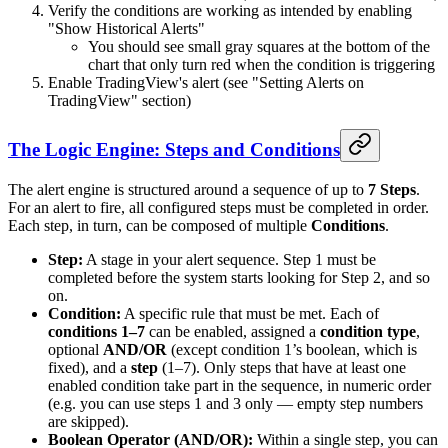
Verify the conditions are working as intended by enabling
"Show Historical Alerts"
You should see small gray squares at the bottom of the
chart that only turn red when the condition is triggering
Enable TradingView's alert (see "Setting Alerts on
TradingView" section)
The Logic Engine: Steps and Conditions
The alert engine is structured around a sequence of up to
7 Steps
.
For an alert to fire, all configured steps must be completed in order.
Each step, in turn, can be composed of multiple
Conditions
.
Step:
A stage in your alert sequence. Step 1 must be
completed before the system starts looking for Step 2, and so
on.
Condition:
A specific rule that must be met. Each of
conditions 1–7
can be enabled, assigned a
condition type
,
optional
AND/OR
(except condition 1’s boolean, which is
fixed), and a
step
(1–7). Only steps that have at least one
enabled condition take part in the sequence, in numeric order
(e.g. you can use steps 1 and 3 only — empty step numbers
are skipped).
Boolean Operator (AND/OR):
Within a single step, you can