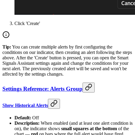
Click 'Create'
Tip:
You can create multiple alerts by first configuring the
conditions on our indicator, then creating an alert following the steps
above. After the 'Create' button is pressed, you can open the Smart
Signals Assistant settings again and change the conditions for your
next alert. The previously created alert will be saved and won't be
affected by the settings changes.
Settings Reference: Alerts Group
Show Historical Alerts
Default:
Off
Description:
When enabled (and at least one alert condition is
on), the indicator shows
small squares at the bottom
of the
chart —
red
on bars where the full alert would have fired,