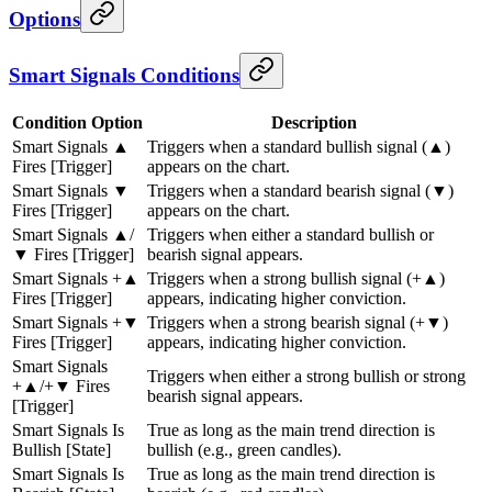
Options
Smart Signals Conditions
Condition Option
Description
Smart Signals ▲
Triggers when a standard bullish signal (▲)
Fires [Trigger]
appears on the chart.
Smart Signals ▼
Triggers when a standard bearish signal (▼)
Fires [Trigger]
appears on the chart.
Smart Signals ▲/
Triggers when either a standard bullish or
▼ Fires [Trigger]
bearish signal appears.
Smart Signals +▲
Triggers when a strong bullish signal (+▲)
Fires [Trigger]
appears, indicating higher conviction.
Smart Signals +▼
Triggers when a strong bearish signal (+▼)
Fires [Trigger]
appears, indicating higher conviction.
Smart Signals
Triggers when either a strong bullish or strong
+▲/+▼ Fires
bearish signal appears.
[Trigger]
Smart Signals Is
True as long as the main trend direction is
Bullish [State]
bullish (e.g., green candles).
Smart Signals Is
True as long as the main trend direction is