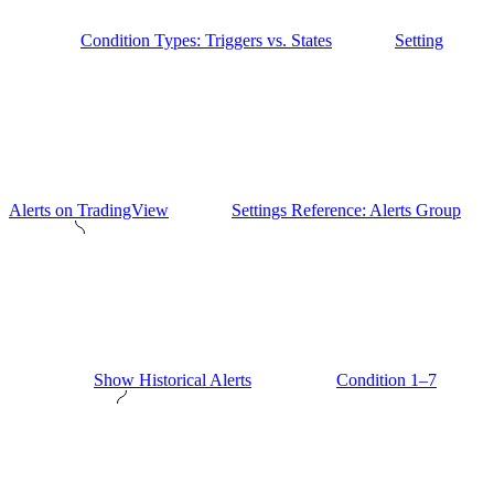
Condition Types: Triggers vs. States
Setting
Alerts on TradingView
Settings Reference: Alerts Group
Show Historical Alerts
Condition 1–7