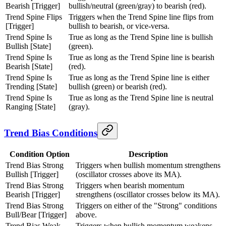
Bearish [Trigger]
bullish/neutral (green/gray) to bearish (red).
Trend Spine Flips
Triggers when the Trend Spine line flips from
[Trigger]
bullish to bearish, or vice-versa.
Trend Spine Is
True as long as the Trend Spine line is bullish
Bullish [State]
(green).
Trend Spine Is
True as long as the Trend Spine line is bearish
Bearish [State]
(red).
Trend Spine Is
True as long as the Trend Spine line is either
Trending [State]
bullish (green) or bearish (red).
Trend Spine Is
True as long as the Trend Spine line is neutral
Ranging [State]
(gray).
Trend Bias Conditions
Condition Option
Description
Trend Bias Strong
Triggers when bullish momentum strengthens
Bullish [Trigger]
(oscillator crosses above its MA).
Trend Bias Strong
Triggers when bearish momentum
Bearish [Trigger]
strengthens (oscillator crosses below its MA).
Trend Bias Strong
Triggers on either of the "Strong" conditions
Bull/Bear [Trigger]
above.
Trend Bias Weak
Triggers when bullish momentum weakens