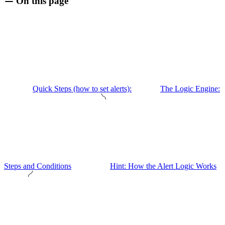
On this page
Quick Steps (how to set alerts):
The Logic Engine:
Steps and Conditions
Hint: How the Alert Logic Works