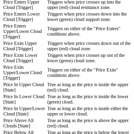
Price Enters Upper
Triggers when price crosses up into the
Cloud [Trigger]
upper (red) cloud resistance zone.
Price Enters Lower
Triggers when price crosses down into the
Cloud [Trigger]
lower (green) cloud support zone.
Price Enters
Triggers on either of the "Price Enters"
Upper/Lower Cloud
conditions above.
[Trigger]
Price Exits Upper
Triggers when price crosses down out of the
Cloud [Trigger]
upper (red) cloud zone.
Price Exits Lower
Triggers when price crosses up out of the
Cloud [Trigger]
lower (green) cloud zone.
Price Exits
Triggers on either of the "Price Exits"
Upper/Lower Cloud
conditions above.
[Trigger]
Price In Upper Cloud
True as long as the price is inside the upper
[State]
(red) cloud.
Price In Lower Cloud
True as long as the price is inside the lower
[State]
(green) cloud.
Price In Upper/Lower
True as long as the price is inside either the
Cloud [State]
upper or lower cloud.
Price Above All
True as long as the price is above the upper
Clouds [State]
(red) cloud.
Price Below All
True as long as the price is below the lower