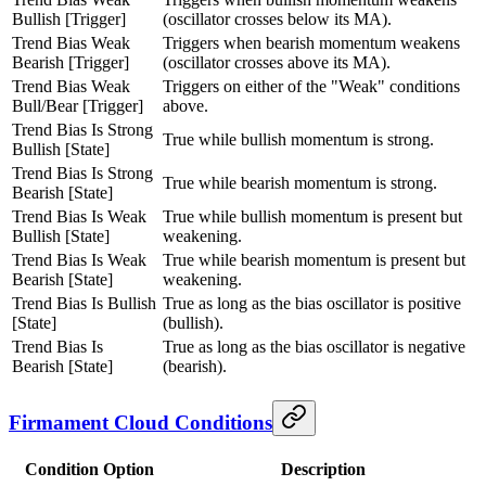
Bullish [Trigger]
(oscillator crosses below its MA).
Trend Bias Weak
Triggers when bearish momentum weakens
Bearish [Trigger]
(oscillator crosses above its MA).
Trend Bias Weak
Triggers on either of the "Weak" conditions
Bull/Bear [Trigger]
above.
Trend Bias Is Strong
True while bullish momentum is strong.
Bullish [State]
Trend Bias Is Strong
True while bearish momentum is strong.
Bearish [State]
Trend Bias Is Weak
True while bullish momentum is present but
Bullish [State]
weakening.
Trend Bias Is Weak
True while bearish momentum is present but
Bearish [State]
weakening.
Trend Bias Is Bullish
True as long as the bias oscillator is positive
[State]
(bullish).
Trend Bias Is
True as long as the bias oscillator is negative
Bearish [State]
(bearish).
Firmament Cloud Conditions
Condition Option
Description