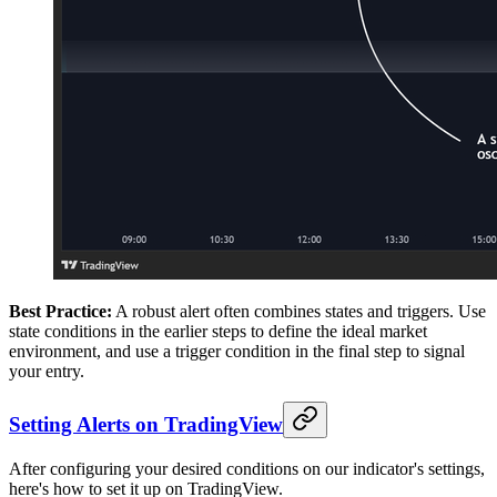
Best Practice:
A robust alert often combines states and triggers. Use
state conditions in the earlier steps to define the ideal market
environment, and use a trigger condition in the final step to signal
your entry.
Setting Alerts on TradingView
After configuring your desired conditions on our indicator's settings,
here's how to set it up on TradingView.