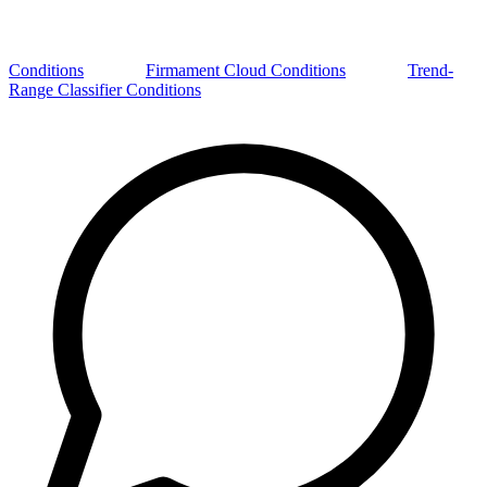
Conditions
Firmament Cloud Conditions
Trend-
Range Classifier Conditions