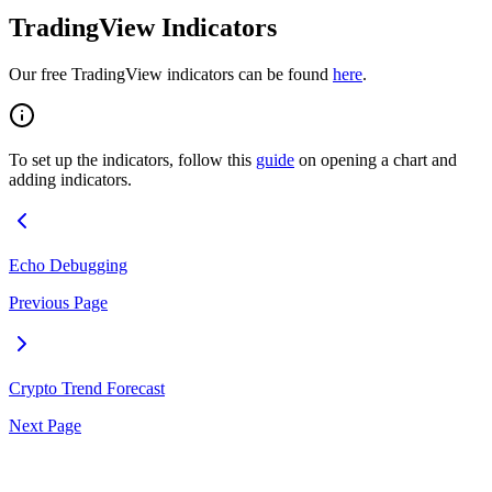
TradingView Indicators
Our free TradingView indicators can be found
here
.
To set up the indicators, follow this
guide
on opening a chart and
adding indicators.
Echo Debugging
Previous Page
Crypto Trend Forecast
Next Page