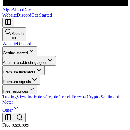
AlgoAlpha
Docs
Website
Discord
Get Started
Search
⌘
K
Website
Discord
Getting started
Atlas ai backtesting agent
Premium indicators
Premium signals
Free resources
TradingView Indicators
Crypto Trend Forecast
Crypto Sentiment
Meter
Other
Free resources