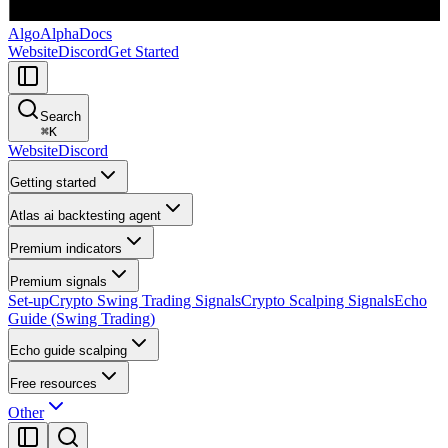
AlgoAlpha
Docs
Website
Discord
Get Started
Search
⌘
K
Website
Discord
Getting started
Atlas ai backtesting agent
Premium indicators
Premium signals
Set-up
Crypto Swing Trading Signals
Crypto Scalping Signals
Echo
Guide (Swing Trading)
Echo guide scalping
Free resources
Other