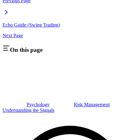
Previous Page
Echo Guide (Swing Trading)
Next Page
On this page
Psychology
Risk Management
Understanding the Signals