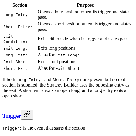
Section
Purpose
Opens a long position when its trigger and states
Long Entry:
pass.
Opens a short position when its trigger and states
Short Entry:
pass.
Exit
Exits either side when its trigger and states pass.
Condition:
Exits long positions.
Exit Long:
Alias for
.
Long Exit:
Exit Long:
Exits short positions.
Exit Short:
Alias for
.
Short Exit:
Exit Short:
If both
and
are present but no exit
Long Entry:
Short Entry:
section is supplied, the Strategy Builder uses the opposing entry as
the exit. A short entry exits an open long, and a long entry exits an
open short.
Trigger
is the event that starts the section.
Trigger: