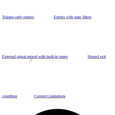
Trigger-only entries
Entries with state filters
External signal mixed with built-in states
Shared exit
condition
Current Limitations