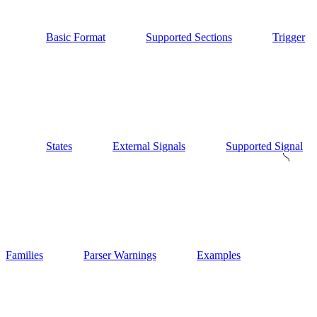
Basic Format
Supported Sections
Trigger
States
External Signals
Supported Signal
Families
Parser Warnings
Examples