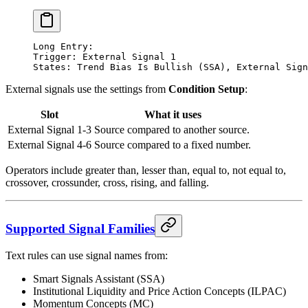
Long Entry:
Trigger: External Signal 1
States: Trend Bias Is Bullish (SSA), External Sign
External signals use the settings from
Condition Setup
:
Slot
What it uses
External Signal 1-3
Source compared to another source.
External Signal 4-6
Source compared to a fixed number.
Operators include greater than, lesser than, equal to, not equal to,
crossover, crossunder, cross, rising, and falling.
Supported Signal Families
Text rules can use signal names from:
Smart Signals Assistant (SSA)
Institutional Liquidity and Price Action Concepts (ILPAC)
Momentum Concepts (MC)