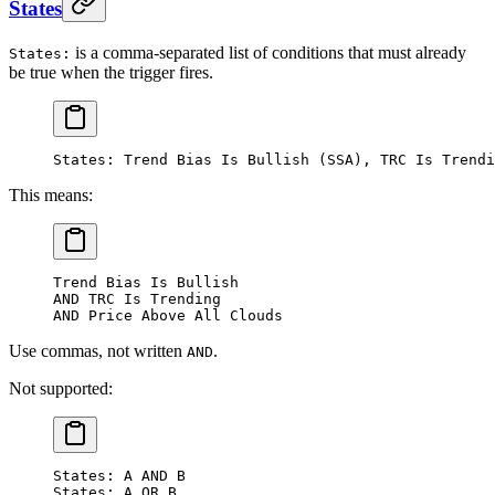
States
is a comma-separated list of conditions that must already
States:
be true when the trigger fires.
States: Trend Bias Is Bullish (SSA), TRC Is Trendi
This means:
Trend Bias Is Bullish
AND TRC Is Trending
AND Price Above All Clouds
Use commas, not written
.
AND
Not supported:
States: A AND B
States: A OR B