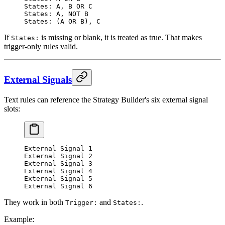
States: A, B OR C
States: A, NOT B
States: (A OR B), C
If
is missing or blank, it is treated as true. That makes
States:
trigger-only rules valid.
External Signals
Text rules can reference the Strategy Builder's six external signal
slots:
External Signal 1
External Signal 2
External Signal 3
External Signal 4
External Signal 5
External Signal 6
They work in both
and
.
Trigger:
States:
Example: