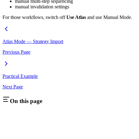
manual multi-step sequencing
manual invalidation settings
For those workflows, switch off
Use Atlas
and use Manual Mode.
Atlas Mode — Strategy Import
Previous Page
Practical Example
Next Page
On this page