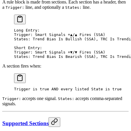
A rule block is made from sections. Each section has a header, then
a
line, and optionally a
line.
Trigger:
States:
Long Entry:
Trigger: Smart Signals +▲/▲ Fires (SSA)
States: Trend Bias Is Bullish (SSA), TRC Is Trendi
Short Entry:
Trigger: Smart Signals +▼/▼ Fires (SSA)
States: Trend Bias Is Bearish (SSA), TRC Is Trendi
A section fires when:
Trigger is true AND every listed State is true
accepts one signal.
accepts comma-separated
Trigger:
States:
signals.
Supported Sections