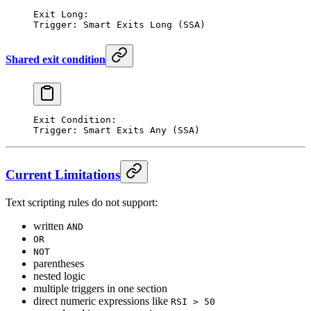
Exit Long:
Trigger: Smart Exits Long (SSA)
Shared exit condition
Exit Condition:
Trigger: Smart Exits Any (SSA)
Current Limitations
Text scripting rules do not support:
written
AND
OR
NOT
parentheses
nested logic
multiple triggers in one section
direct numeric expressions like
RSI > 50