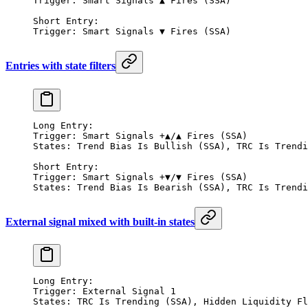
Trigger: Smart Signals ▲ Fires (SSA)
Short Entry:
Trigger: Smart Signals ▼ Fires (SSA)
Entries with state filters
Long Entry:
Trigger: Smart Signals +▲/▲ Fires (SSA)
States: Trend Bias Is Bullish (SSA), TRC Is Trendi
Short Entry:
Trigger: Smart Signals +▼/▼ Fires (SSA)
States: Trend Bias Is Bearish (SSA), TRC Is Trendi
External signal mixed with built-in states
Long Entry:
Trigger: External Signal 1
States: TRC Is Trending (SSA), Hidden Liquidity Fl