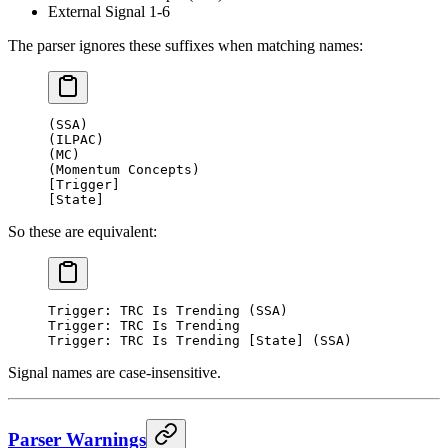
External Signal 1-6
The parser ignores these suffixes when matching names:
(SSA)
(ILPAC)
(MC)
(Momentum Concepts)
[Trigger]
[State]
So these are equivalent:
Trigger: TRC Is Trending (SSA)
Trigger: TRC Is Trending
Trigger: TRC Is Trending [State] (SSA)
Signal names are case-insensitive.
Parser Warnings