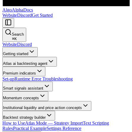
AlgoAlpha
Docs
Website
Discord
Get Started
Search
⌘
K
Website
Discord
Getting started
Atlas ai backtesting agent
Premium indicators
Set-up
Runtime Error Troubleshooting
Smart signals assistant
Momentum concepts
Institutional liquidity and price action concepts
Backtest strategy builder
How to Use
Atlas Mode — Strategy Import
Text Scripting
Rules
Practical Example
Settings Reference