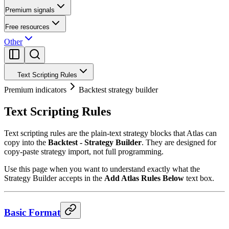
Premium signals
Free resources
Other
Text Scripting Rules
Premium indicators
Backtest strategy builder
Text Scripting Rules
Text scripting rules are the plain-text strategy blocks that Atlas can
copy into the
Backtest - Strategy Builder
. They are designed for
copy-paste strategy import, not full programming.
Use this page when you want to understand exactly what the
Strategy Builder accepts in the
Add Atlas Rules Below
text box.
Basic Format