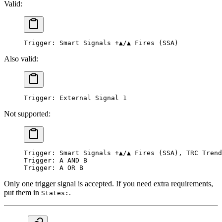
Valid:
Trigger: Smart Signals +▲/▲ Fires (SSA)
Also valid:
Trigger: External Signal 1
Not supported:
Trigger: Smart Signals +▲/▲ Fires (SSA), TRC Trend
Trigger: A AND B
Trigger: A OR B
Only one trigger signal is accepted. If you need extra requirements,
put them in
.
States: