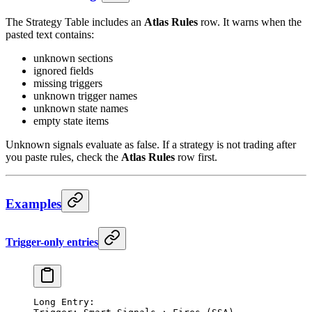
The Strategy Table includes an
Atlas Rules
row. It warns when the
pasted text contains:
unknown sections
ignored fields
missing triggers
unknown trigger names
unknown state names
empty state items
Unknown signals evaluate as false. If a strategy is not trading after
you paste rules, check the
Atlas Rules
row first.
Examples
Trigger-only entries
Long Entry: